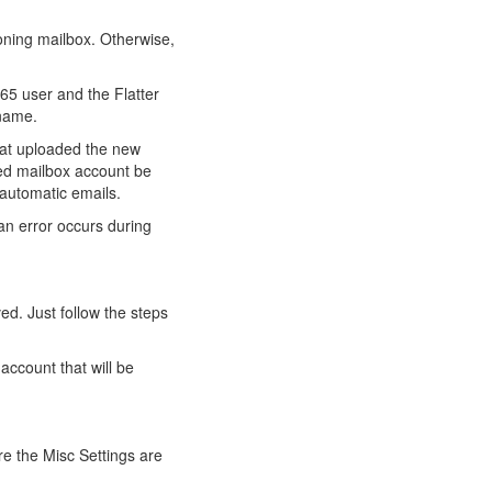
oning mailbox. Otherwise,
365 user and the Flatter
 name.
that uploaded the new
ted mailbox account be
 automatic emails.
 an error occurs during
ved. Just follow the steps
account that will be
e the Misc Settings are