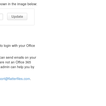
shown in the image below:
o login with your Office
s can send emails on your
are not an Office 365
65 admin can help you by
ort@flatterfiles.com
.