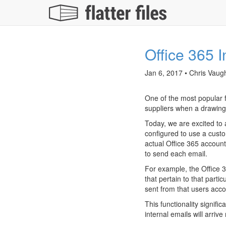
Office 365 I
Jan 6, 2017 • Chris Vaug
One of the most popular fe
suppliers when a drawing
Today, we are excited to 
configured to use a custo
actual Office 365 account
to send each email.
For example, the Office 3
that pertain to that parti
sent from that users accou
This functionality signif
internal emails will arri