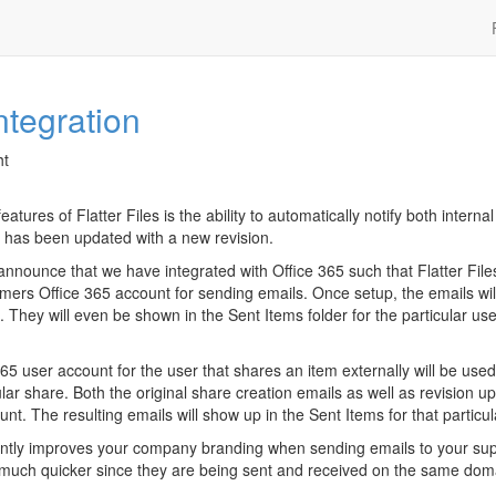
ntegration
ht
atures of Flatter Files is the ability to automatically notify both interna
 has been updated with a new revision.
announce that we have integrated with Office 365 such that Flatter Fil
mers Office 365 account for sending emails. Once setup, the emails wil
. They will even be shown in the Sent Items folder for the particular u
65 user account for the user that shares an item externally will be used 
cular share. Both the original share creation emails as well as revision up
nt. The resulting emails will show up in the Sent Items for that particul
icantly improves your company branding when sending emails to your supp
ve much quicker since they are being sent and received on the same dom