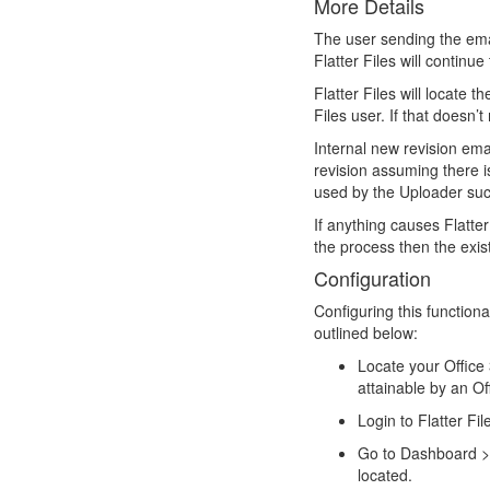
More Details
The user sending the ema
Flatter Files will continu
Flatter Files will locate
Files user. If that doesn’
Internal new revision ema
revision assuming there 
used by the Uploader such
If anything causes Flatter
the process then the exist
Configuration
Configuring this functiona
outlined below:
Locate your Office 
attainable by an O
Login to Flatter Fi
Go to Dashboard > 
located.