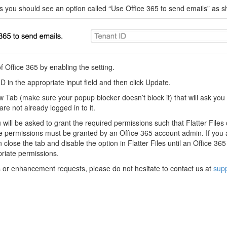
s you should see an option called “Use Office 365 to send emails” as 
 Office 365 by enabling the setting.
D in the appropriate input field and then click Update.
w Tab (make sure your popup blocker doesn’t block it) that will ask you t
are not already logged in to it.
will be asked to grant the required permissions such that Flatter File
e permissions must be granted by an Office 365 account admin. If you 
close the tab and disable the option in Flatter Files until an Office 3
priate permissions.
s or enhancement requests, please do not hesitate to contact us at
supp