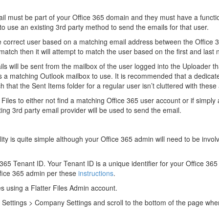
il must be part of your Office 365 domain and they must have a functi
e to use an existing 3rd party method to send the emails for that user.
 the correct user based on a matching email address between the Office 
t match then it will attempt to match the user based on the first and last
ils will be sent from the mailbox of the user logged into the Uploader 
is a matching Outlook mailbox to use. It is recommended that a dedica
 that the Sent Items folder for a regular user isn’t cluttered with these
 Files to either not find a matching Office 365 user account or if simply
ing 3rd party email provider will be used to send the email.
lity is quite simple although your Office 365 admin will need to be invol
365 Tenant ID. Your Tenant ID is a unique identifier for your Office 365 
ffice 365 admin per these
instructions
.
les using a Flatter Files Admin account.
Settings > Company Settings and scroll to the bottom of the page wher