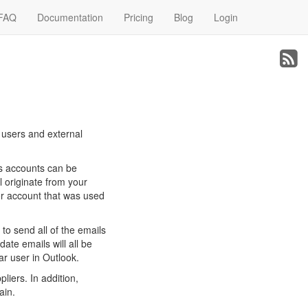
FAQ
Documentation
Pricing
Blog
Login
l users and external
es accounts can be
l originate from your
ser account that was used
to send all of the emails
date emails will all be
ar user in Outlook.
liers. In addition,
ain.