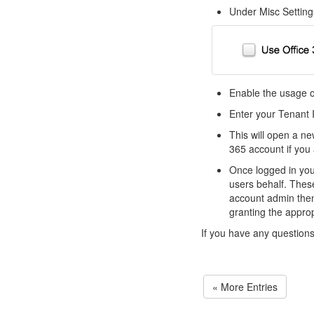
Under Misc Setting
Enable the usage of
Enter your Tenant I
This will open a ne
365 account if you 
Once logged in you 
users behalf. Thes
account admin then 
granting the appro
If you have any question
« More Entries