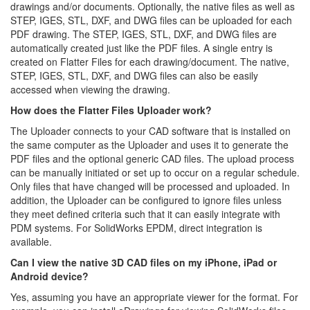
drawings and/or documents. Optionally, the native files as well as
STEP, IGES, STL, DXF, and DWG files can be uploaded for each
PDF drawing. The STEP, IGES, STL, DXF, and DWG files are
automatically created just like the PDF files. A single entry is
created on Flatter Files for each drawing/document. The native,
STEP, IGES, STL, DXF, and DWG files can also be easily
accessed when viewing the drawing.
How does the Flatter Files Uploader work?
The Uploader connects to your CAD software that is installed on
the same computer as the Uploader and uses it to generate the
PDF files and the optional generic CAD files. The upload process
can be manually initiated or set up to occur on a regular schedule.
Only files that have changed will be processed and uploaded. In
addition, the Uploader can be configured to ignore files unless
they meet defined criteria such that it can easily integrate with
PDM systems. For SolidWorks EPDM, direct integration is
available.
Can I view the native 3D CAD files on my iPhone, iPad or
Android device?
Yes, assuming you have an appropriate viewer for the format. For