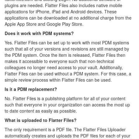
plugins are needed. Flatter Files also includes native mobile
applications for iPhone, iPad and Android devices. These
applications can be downloaded at no additional charge from the
Apple App Store and Google Play Store.
Does it work with PDM systems?
Yes. Flatter Files can be set up to work with most PDM systems
such that all of your versions and revisions are still managed by
the PDM system. Once the item is released, Flatter Files then
makes it accessible to everyone such that non-technical
colleagues no longer need access to your vault. Additionally,
Flatter Files can be used without a PDM system. For this case, a
simple review process within Flatter Files can be used.
Is it a PDM replacement?
No. Flatter Files is a publishing platform for all of your content
such that everyone in your organization can access the most up
to date content as easily as possible.
What is uploaded to Flatter Files?
The only requirement is a PDF file. The Flatter Files Uploader
automatically creates and uploads the PDF files for each of your