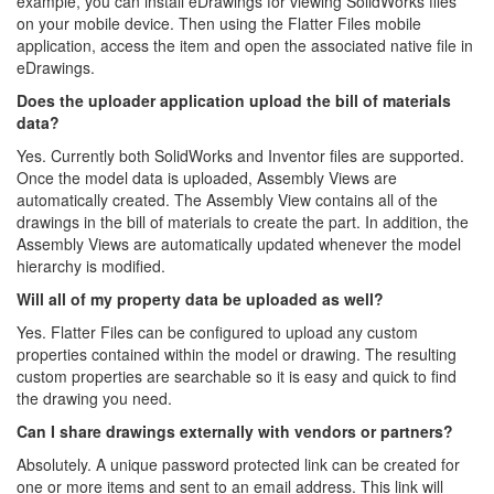
example, you can install eDrawings for viewing SolidWorks files
on your mobile device. Then using the Flatter Files mobile
application, access the item and open the associated native file in
eDrawings.
Does the uploader application upload the bill of materials
data?
Yes. Currently both SolidWorks and Inventor files are supported.
Once the model data is uploaded, Assembly Views are
automatically created. The Assembly View contains all of the
drawings in the bill of materials to create the part. In addition, the
Assembly Views are automatically updated whenever the model
hierarchy is modified.
Will all of my property data be uploaded as well?
Yes. Flatter Files can be configured to upload any custom
properties contained within the model or drawing. The resulting
custom properties are searchable so it is easy and quick to find
the drawing you need.
Can I share drawings externally with vendors or partners?
Absolutely. A unique password protected link can be created for
one or more items and sent to an email address. This link will