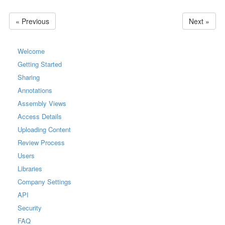
« Previous
Next »
Welcome
Getting Started
Sharing
Annotations
Assembly Views
Access Details
Uploading Content
Review Process
Users
Libraries
Company Settings
API
Security
FAQ