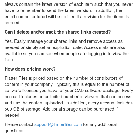
always contain the latest version of each item such that you never
have to remember to send the latest version. In addition, the
email contact entered will be notified if a revision for the items is
created.
Can I delete and/or track the shared links created?
Yes. Easily manage your shared links and remove access as
needed or simply set an expiration date. Access stats are also
available so you can see when people are logging in to view the
item.
How does pricing work?
Flatter Files is priced based on the number of contributors of
content in your company. Typically this is equal to the number of
software licenses you have for your CAD software package. Every
account includes an unlimited number of viewers that can access
and use the content uploaded. In addition, every account includes
500 GB of storage. Additional storage can be purchased if
needed.
Please contact
support@flatterfiles.com
for any additional
questions.