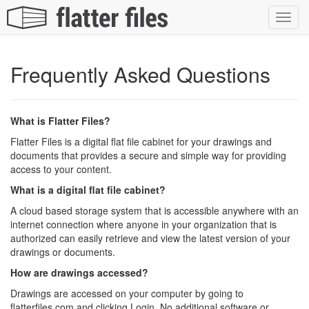
Toggl
navig
Frequently Asked Questions
What is Flatter Files?
Flatter Files is a digital flat file cabinet for your drawings and
documents that provides a secure and simple way for providing
access to your content.
What is a digital flat file cabinet?
A cloud based storage system that is accessible anywhere with an
internet connection where anyone in your organization that is
authorized can easily retrieve and view the latest version of your
drawings or documents.
How are drawings accessed?
Drawings are accessed on your computer by going to
flatterfiles.com and clicking Login. No additional software or