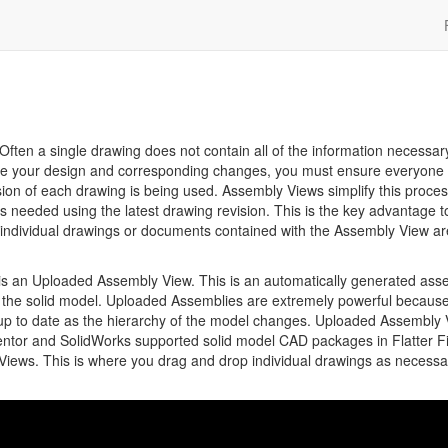
Often a single drawing does not contain all of the information necessar
te your design and corresponding changes, you must ensure everyone 
ion of each drawing is being used. Assembly Views simplify this proce
ngs needed using the latest drawing revision. This is the key advantage t
 individual drawings or documents contained with the Assembly View ar
 is an Uploaded Assembly View. This is an automatically generated ass
n the solid model. Uploaded Assemblies are extremely powerful becaus
 up to date as the hierarchy of the model changes. Uploaded Assembly
entor and SolidWorks supported solid model CAD packages in Flatter Fi
ews. This is where you drag and drop individual drawings as necessa