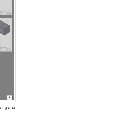
awing and