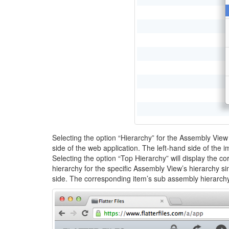
Selecting the option “Hierarchy” for the Assembly View w
side of the web application. The left-hand side of the
Selecting the option “Top Hierarchy” will display the c
hierarchy for the specific Assembly View’s hierarchy si
side. The corresponding item’s sub assembly hierarchy i