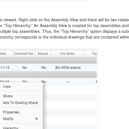
 viewed. Right-click on the Assembly View and there will be two relate
d is “Top Hierarchy.” An Assembly View is created for top assemblies an
ltiple top assemblies. Thus, the “Top Hierarchy” option displays a s
rarchy corresponds to the individual drawings that are contained withi