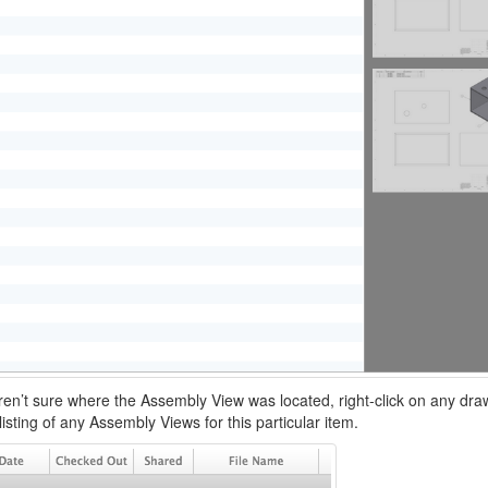
ren’t sure where the Assembly View was located, right-click on any dr
listing of any Assembly Views for this particular item.