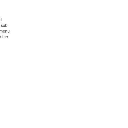
d
d sub
ubmenu
n the