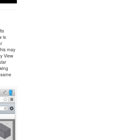
lts
 is
ar
this may
ly View
ular
wing
e same