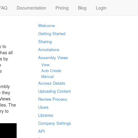
FAQ
Documentation
Pricing
Blog
Login
Welcome
Getting Started
Sharing
y to
Annotations
has all
Assembly Views
ss by
o
View
e
Auto Create
Manual
Access Details
embly
Uploading Content
e they
 Views
Review Process
les. The
Users
ry to
Libraries
Company Settings
API