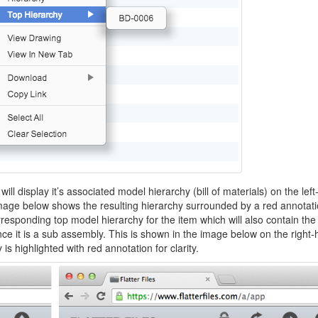
ill display it’s associated model hierarchy (bill of materials) on the lef
 image below shows the resulting hierarchy surrounded by a red annotati
orresponding top model hierarchy for the item which will also contain the
nce it is a sub assembly. This is shown in the image below on the right
s highlighted with red annotation for clarity.