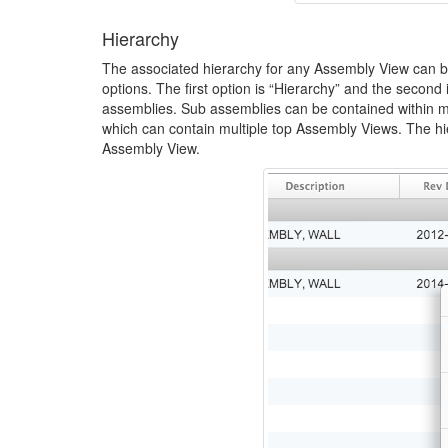
Hierarchy
The associated hierarchy for any Assembly View can be
options. The first option is “Hierarchy” and the secon
assemblies. Sub assemblies can be contained within mu
which can contain multiple top Assembly Views. The hie
Assembly View.