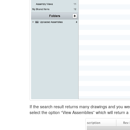
If the search result returns many drawings and you we
select the option “View Assemblies” which will return a 