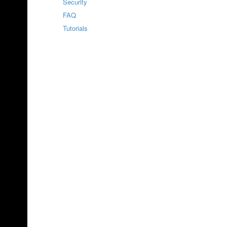
Security
FAQ
Tutorials