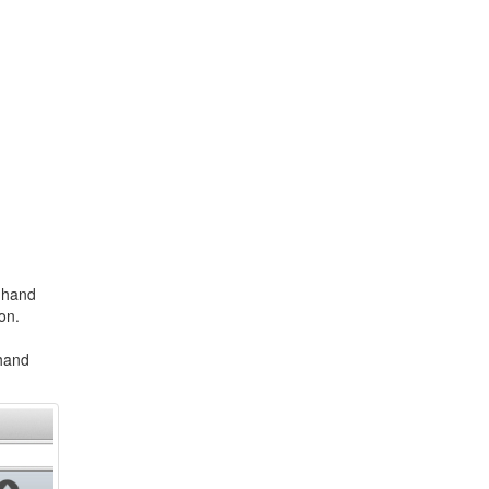
t-hand
on.
-hand