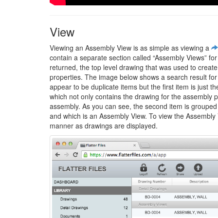
View
Viewing an Assembly View is as simple as viewing a
contain a separate section called “Assembly Views” fo
returned, the top level drawing that was used to creat
properties. The image below shows a search result for 
appear to be duplicate items but the first item is just
which not only contains the drawing for the assembly par
assembly. As you can see, the second item is grouped 
and which is an Assembly View. To view the Assembly Vie
manner as drawings are displayed.