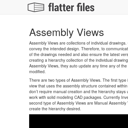
Assembly Views
Assembly Views are collections of individual drawings. 
convey the intended design. Therefore, to communica
of the drawings needed and also ensure the latest vers
creating a hierarchy collection of the individual drawi
Assembly Views, they auto update any time any of the
modified.
There are two types of Assembly Views. The first type
view that uses the assembly structure contained withi
don’t require manual creation and the hierarchy stays
work with solid modeling CAD packages. Currently Inv
second type of Assembly Views are Manual Assembly Vi
create the hierarchy desired.