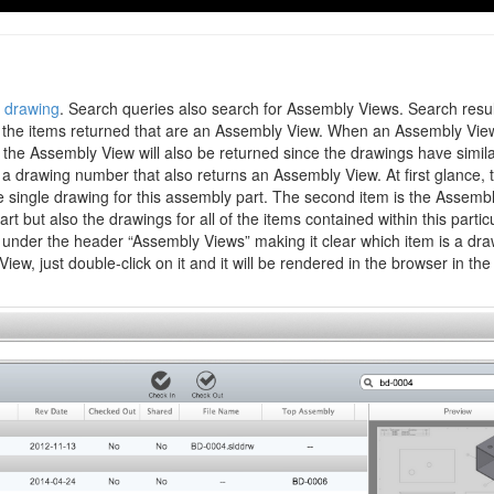
drawing
. Search queries also search for Assembly Views. Search resu
r the items returned that are an Assembly View. When an Assembly View
e the Assembly View will also be returned since the drawings have simil
a drawing number that also returns an Assembly View. At first glance, 
 the single drawing for this assembly part. The second item is the Assemb
t but also the drawings for all of the items contained within this partic
under the header “Assembly Views” making it clear which item is a dra
w, just double-click on it and it will be rendered in the browser in th