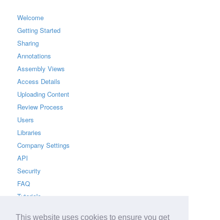
Welcome
Getting Started
Sharing
Annotations
Assembly Views
Access Details
Uploading Content
Review Process
Users
Libraries
Company Settings
API
Security
FAQ
Tutorials
This website uses cookies to ensure you get