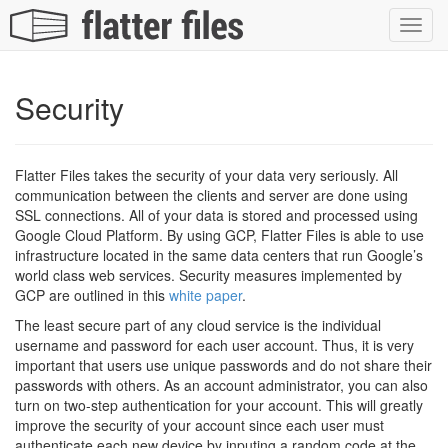
Toggl
navig
Security
Flatter Files takes the security of your data very seriously. All
communication between the clients and server are done using
SSL connections. All of your data is stored and processed using
Google Cloud Platform. By using GCP, Flatter Files is able to use
infrastructure located in the same data centers that run Google’s
world class web services. Security measures implemented by
GCP are outlined in this
white paper
.
The least secure part of any cloud service is the individual
username and password for each user account. Thus, it is very
important that users use unique passwords and do not share their
passwords with others. As an account administrator, you can also
turn on two-step authentication for your account. This will greatly
improve the security of your account since each user must
authenticate each new device by inputing a random code at the