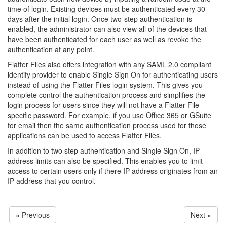
time of login. Existing devices must be authenticated every 30
days after the initial login. Once two-step authentication is
enabled, the administrator can also view all of the devices that
have been authenticated for each user as well as revoke the
authentication at any point.
Flatter Files also offers integration with any SAML 2.0 compliant
identify provider to enable Single Sign On for authenticating users
instead of using the Flatter Files login system. This gives you
complete control the authentication process and simplifies the
login process for users since they will not have a Flatter File
specific password. For example, if you use Office 365 or GSuite
for email then the same authentication process used for those
applications can be used to access Flatter Files.
In addition to two step authentication and Single Sign On, IP
address limits can also be specified. This enables you to limit
access to certain users only if there IP address originates from an
IP address that you control.
« Previous
Next »