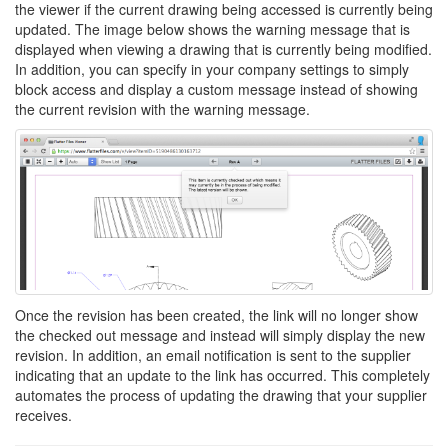
the viewer if the current drawing being accessed is currently being
updated. The image below shows the warning message that is
displayed when viewing a drawing that is currently being modified.
In addition, you can specify in your company settings to simply
block access and display a custom message instead of showing
the current revision with the warning message.
Once the revision has been created, the link will no longer show
the checked out message and instead will simply display the new
revision. In addition, an email notification is sent to the supplier
indicating that an update to the link has occurred. This completely
automates the process of updating the drawing that your supplier
receives.