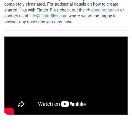
completely eliminated. For additional details on how to create
shared links with Flatter Files check out the
documentation
or
contact us at
info@flatterfiles.com
where we will be happy to
answer any questions you may have.