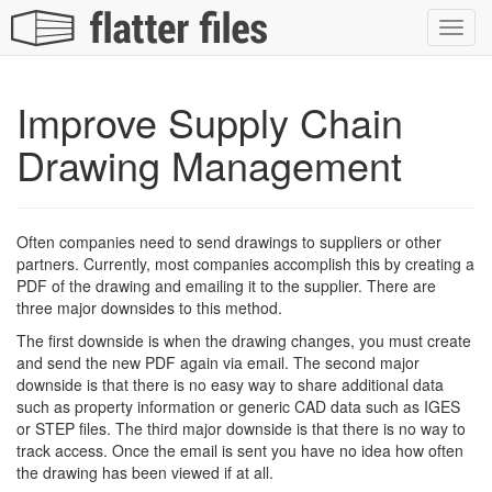
Toggl
navig
Improve Supply Chain
Drawing Management
Often companies need to send drawings to suppliers or other
partners. Currently, most companies accomplish this by creating a
PDF of the drawing and emailing it to the supplier. There are
three major downsides to this method.
The first downside is when the drawing changes, you must create
and send the new PDF again via email. The second major
downside is that there is no easy way to share additional data
such as property information or generic CAD data such as IGES
or STEP files. The third major downside is that there is no way to
track access. Once the email is sent you have no idea how often
the drawing has been viewed if at all.