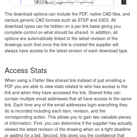
The download options can include the PDF, native CAD files, and
various generic CAD formats such as STEP and IGES. All
download types can be hidden on a per link basis giving you
complete control on what should be shared. In addition, all
options are automatically linked to the latest revision of the
drawings such that once this link is created the supplier will
always have access to the latest version of each download type.
Access Stats
When using a Flatter files shared link instead of just emailing a
PDF you are able to view stats related to who has access to the
link and when they have accessed the link. Shared links can
contain multiple email addresses that all have access to the same
link. Each time any of the email addresses login everything they
do is recorded including each item, revision, and the
corresponding action. This allows you to gain two valuable pieces
of information. First, you can determine if the supplier has actually
viewed the latest revision of the drawing when on a tight deadline
or waiting for a bid. Second, this gives you the confidence that