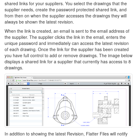
shared links for your suppliers. You select the drawings that the
supplier needs, create the password protected shared link, and
from then on when the supplier accesses the drawings they will
always be shown the latest revision.
When the link is created, an email is sent to the email address of
the supplier. The supplier clicks the link in the email, enters the
unique password and immediately can access the latest revision
of each drawing. Once the link for the supplier has been created
you have full control to add or remove drawings. The image below
displays a shared link for a supplier that currently has access to 8
drawings.
In addition to showing the latest Revision, Flatter Files will notify