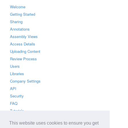
Welcome
Getting Started
Sharing
Annotations
Assembly Views
Access Details
Uploading Content
Review Process
Users
Libraries
Company Settings
API
Security
FAQ
Tutorials
This website uses cookies to ensure you get