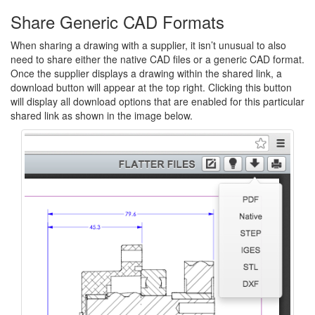
Share Generic CAD Formats
When sharing a drawing with a supplier, it isn’t unusual to also
need to share either the native CAD files or a generic CAD format.
Once the supplier displays a drawing within the shared link, a
download button will appear at the top right. Clicking this button
will display all download options that are enabled for this particular
shared link as shown in the image below.