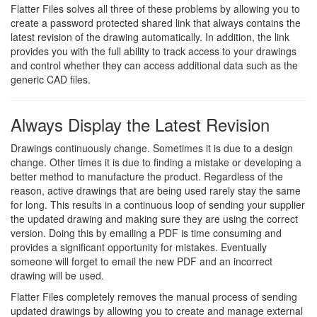
Flatter Files solves all three of these problems by allowing you to
create a password protected shared link that always contains the
latest revision of the drawing automatically. In addition, the link
provides you with the full ability to track access to your drawings
and control whether they can access additional data such as the
generic CAD files.
Always Display the Latest Revision
Drawings continuously change. Sometimes it is due to a design
change. Other times it is due to finding a mistake or developing a
better method to manufacture the product. Regardless of the
reason, active drawings that are being used rarely stay the same
for long. This results in a continuous loop of sending your supplier
the updated drawing and making sure they are using the correct
version. Doing this by emailing a PDF is time consuming and
provides a significant opportunity for mistakes. Eventually
someone will forget to email the new PDF and an incorrect
drawing will be used.
Flatter Files completely removes the manual process of sending
updated drawings by allowing you to create and manage external