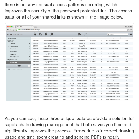
there is not any unusual access patterns occurring, which
improves the security of the password protected link. The access
stats for all of your shared links is shown in the image below.
As you can see, these three unique features provide a solution for
supply chain drawing management that both saves you time and
significantly improves the process. Errors due to incorrect drawing
usage and time spent creating and sending PDFs is nearly